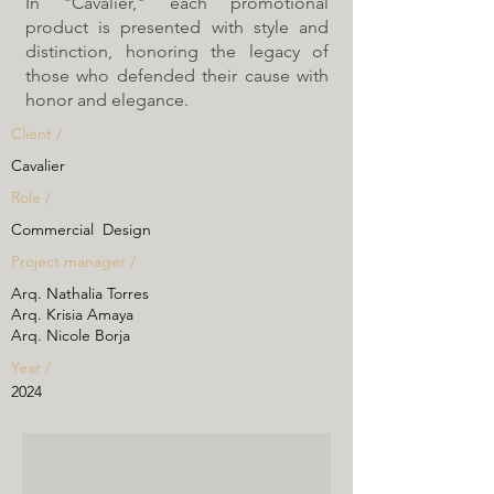
In "Cavalier," each promotional
product is presented with style and
distinction, honoring the legacy of
those who defended their cause with
honor and elegance.
Client /
Cavalier
Role /
Commercial Design
Project manager /
Arq. Nathalia Torres
Arq. Krisia Amaya
Arq. Nicole Borja
Year /
2024