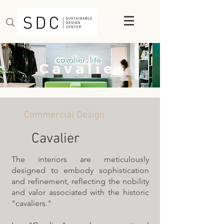
C a v a l i e r
Commercial Design
Cavalier
The interiors are meticulously
designed to embody sophistication
and refinement, reflecting the nobility
and valor associated with the historic
"cavaliers."