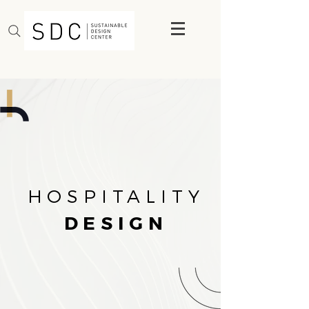
HOSPITALITY
DESIGN