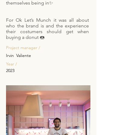
themselves being in✨
For Ok Let’s Munch it was all about
who the brand is and the experience
their costumers should get when
buying a donut 🍩
Project manager /
Irvin Valiente
Year /
2023