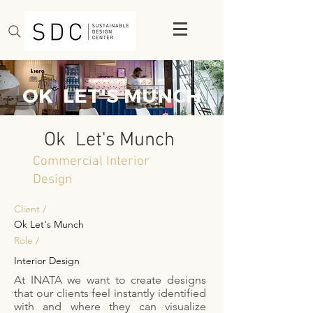
OK LET'S MUNCH
Ok Let's Munch
Commercial Interior
Design
Client /
Ok Let's Munch
Role /
Interior Design
At INATA we want to create designs
that our clients feel instantly identified
with and where they can visualize