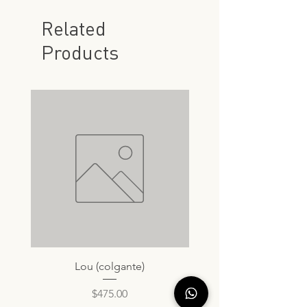
Related
Products
Lou (colgante)
Price
$475.00