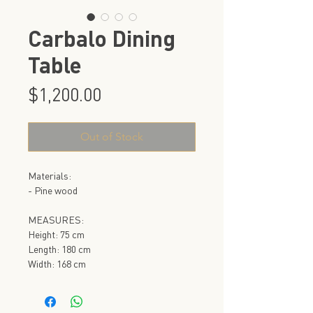
Carbalo Dining
Table
Price
$1,200.00
Out of Stock
Materials:
- Pine wood
MEASURES:
Height: 75 cm
Length: 180 cm
Width: 168 cm