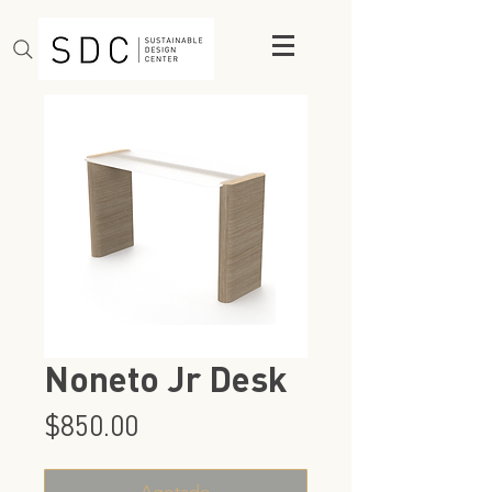
Noneto Jr Desk
Precio
$850.00
Agotado