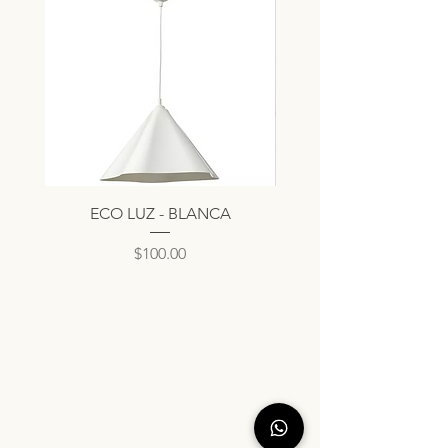
ECO LUZ - BLANCA
Precio
$100.00