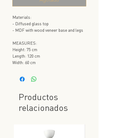
Materials:
- Diffused glass top
- MDF with wood veneer base and legs
MEASURES:
Height: 75 cm
Length: 120 cm
Width: 60 cm
Productos
relacionados