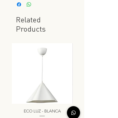
Related
Products
ECO LUZ - BLANCA