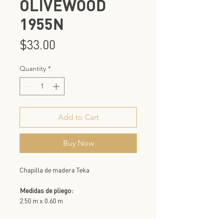
OLIVEWOOD
1955N
Price
$33.00
Quantity
*
Add to Cart
Buy Now
Chapilla de madera Teka
Medidas de pliego:
2.50 m x 0.60 m