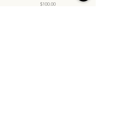
Price
$100.00
info@inatasdc.com