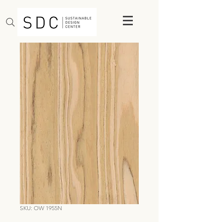
SKU: OW 1955N