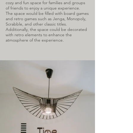
cozy and fun space for families and groups
of friends to enjoy a unique experience.
The space would be filled with board games
and retro games such as Jenga, Monopoly,
Scrabble, and other classic titles.
Additionally, the space could be decorated
with retro elements to enhance the
atmosphere of the experience.