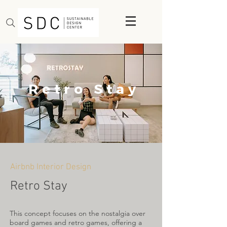
Retro Stay
Airbnb Interior Design
Retro Stay
This concept focuses on the nostalgia over
board games and retro games, offering a