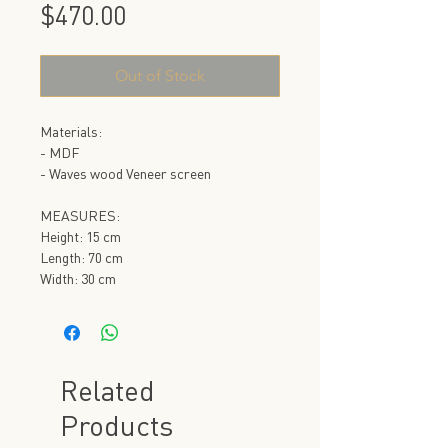
Price
$470.00
Out of Stock
Materials:
- MDF
- Waves wood Veneer screen
MEASURES:
Height: 15 cm
Length: 70 cm
Width: 30 cm
Related
Products