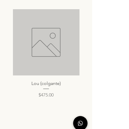
Lou (colgante)
Price
$475.00