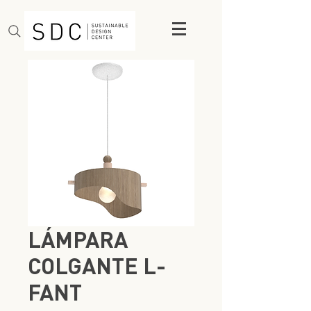
LÁMPARA
COLGANTE L-
FANT