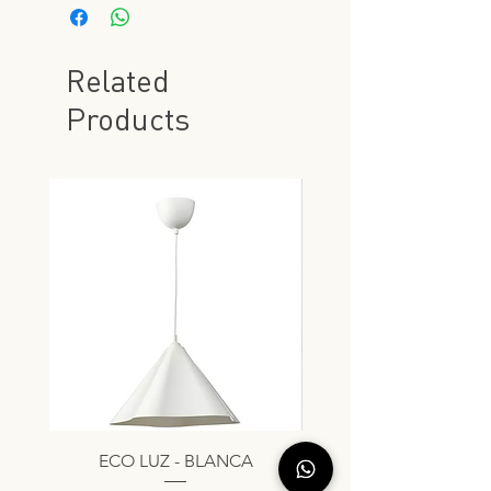
Related
Products
ECO LUZ - BLANCA