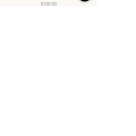
Price
$100.00
info@inatasdc.com