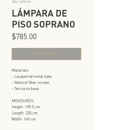
SKU: SPN-01
LÁMPARA DE
PISO SOPRANO
Price
$785.00
Out of Stock
Materials:
- Lacquered metal tube
- Natural fiber screen
- Terrazzo base
MEASURES:
Height: 195.5 cm
Length: 220 cm
Width: 140 cm