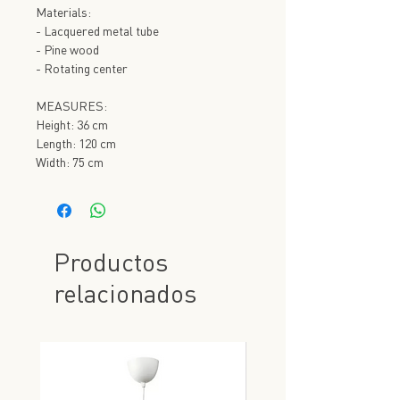
Materials:
- Lacquered metal tube
- Pine wood
- Rotating center
MEASURES:
Height: 36 cm
Length: 120 cm
Width: 75 cm
Productos
relacionados