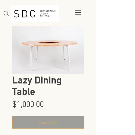
Lazy Dining
Table
Precio
$1,000.00
Agotado