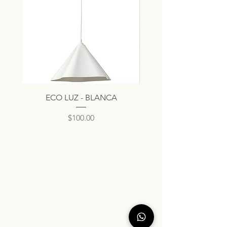
ECO LUZ - BLANCA
Precio
$100.00